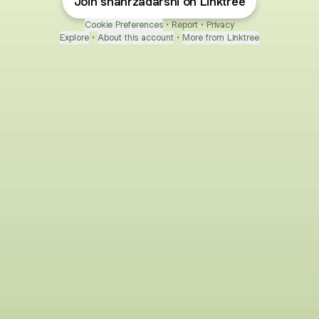
Join shahrzadarshi on Linktree
Cookie Preferences
•
Report
•
Privacy
Explore
•
About this account
•
More from Linktree