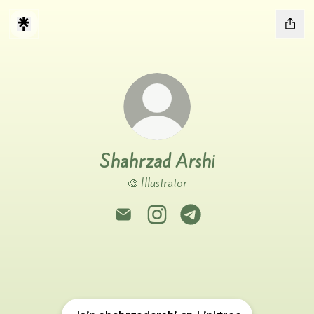
Shahrzad Arshi
🎨 Illustrator
Shahrzad Arshi Email
Shahrzad Arshi Instagram
Shahrzad Arshi Telegram