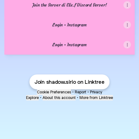
Join the Server di Elix.f Discord Server!
Login • Instagram
Login • Instagram
Join shadow.sirio on Linktree
Cookie Preferences
•
Report
•
Privacy
Explore
•
About this account
•
More from Linktree