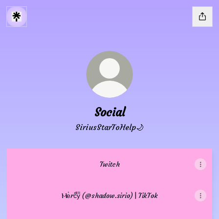
Social
SiriusStarToHelp🌙
Twitch
Ⲙeͥrcͣyͫ (@shadow.sirio) | TikTok