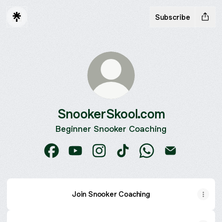
Subscribe
SnookerSkool.com
Beginner Snooker Coaching
SnookerSkool.com Facebook
SnookerSkool.com YouTube
SnookerSkool.com Instagram
SnookerSkool.com TikTok
SnookerSkool.com
SnookerSkool
Join Snooker Coaching