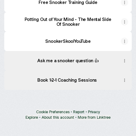
Free Snooker Training Guide
Potting Out of Your Mind - The Mental Side
Of Snooker
SnookerSkoolYouTube
Ask me a snooker question 👍
Book 1-2-1 Coaching Sessions
Cookie Preferences
•
Report
•
Privacy
Explore
•
About this account
•
More from Linktree