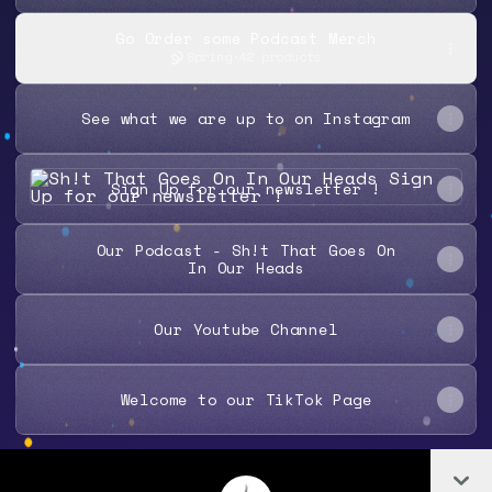
Go Order some Podcast Merch
Spring
·
42 products
See what we are up to on Instagram
Sign Up for our newsletter !
Sign Up for our newsletter !
Our Podcast - Sh!t That Goes On
In Our Heads
Our Youtube Channel
Welcome to our TikTok Page
Co