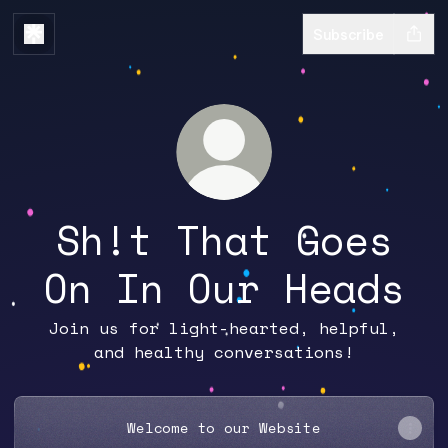
Subscribe
Sh!t That Goes
On In Our Heads
Join us for light-hearted, helpful,
and healthy conversations!
Welcome to our Website