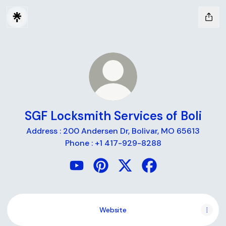
SGF Locksmith Services of Boli
Address : 200 Andersen Dr, Bolivar, MO 65613
Phone : +1 417-929-8288
SGF Locksmith Services of Boli YouTu
SGF Locksmith Services of Boli P
SGF Locksmith Services of
SGF Locksmith Servi
Website