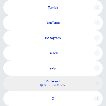
Tumblr
YouTube
YouTube
Instagram
TikTok
yelp
Pinterest
Pinterest
·
Profile
X