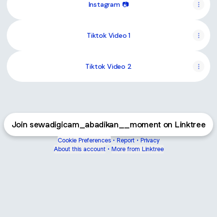
Instagram 📷
Tiktok Video 1
Tiktok Video 2
Join sewadigicam_abadikan__moment on Linktree
Cookie Preferences
•
Report
•
Privacy
About this account
•
More from Linktree