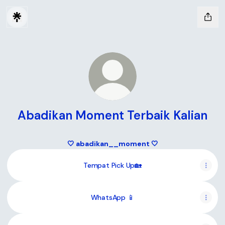
Abadikan Moment Terbaik Kalian
🤍 abadikan__moment 🤍
Tempat Pick Up🏡
WhatsApp 📱