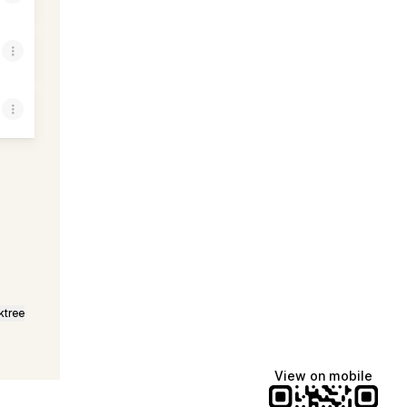
Email
ktree
View on mobile