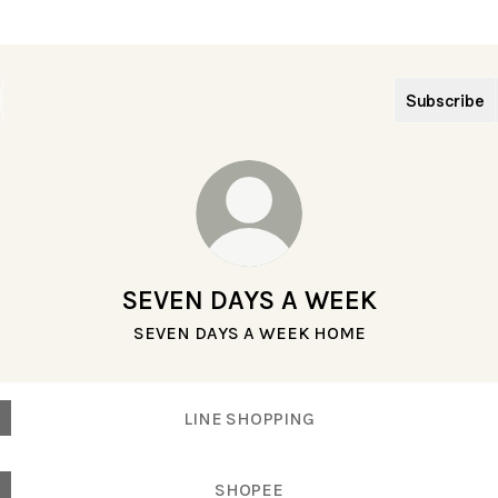
Subscribe
SEVEN DAYS A WEEK
SEVEN DAYS A WEEK HOME
LINE SHOPPING
SHOPEE