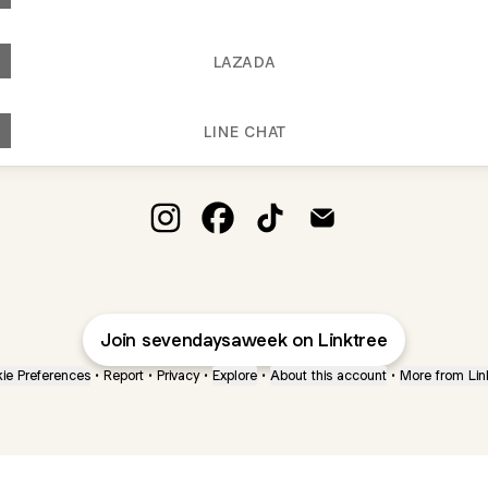
LAZADA
LINE CHAT
SEVEN DAYS A WEEK Instagram
SEVEN DAYS A WEEK Facebook
SEVEN DAYS A WEEK TikTok
SEVEN DAYS A WEEK 
Join sevendaysaweek on Linktree
ie Preferences
•
Report
•
Privacy
•
Explore
•
About this account
•
More from Lin