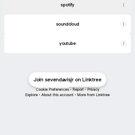
spotify
soundcloud
youtube
Join sevendavisjr on Linktree
Cookie Preferences
•
Report
•
Privacy
Explore
•
About this account
•
More from Linktree