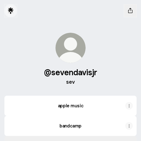
@sevendavisjr
sev
apple music
bandcamp