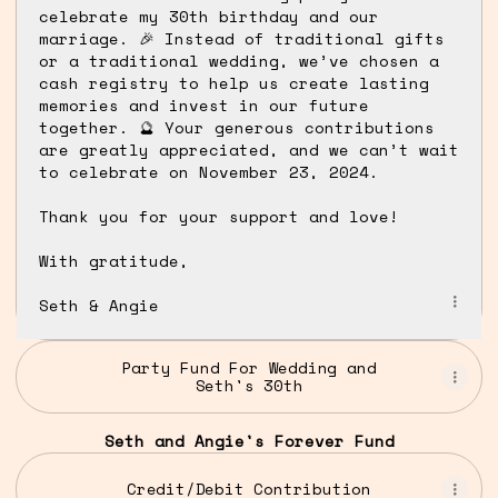
celebrate my 30th birthday and our
marriage. 🎉 Instead of traditional gifts
or a traditional wedding, we’ve chosen a
cash registry to help us create lasting
memories and invest in our future
together. 🔮 Your generous contributions
are greatly appreciated, and we can’t wait
to celebrate on November 23, 2024.
Thank you for your support and love!
With gratitude,
Seth & Angie
Party Fund For Wedding and
Seth's 30th
Seth and Angie's Forever Fund
Credit/Debit Contribution