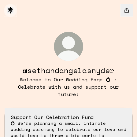
@sethandangelasnyder
Welcome to Our Wedding Page 💍 :
Celebrate with us and support our
future!
Support Our Celebration Fund
💍 We’re planning a small, intimate
wedding ceremony to celebrate our love and
would love to throw a big party to