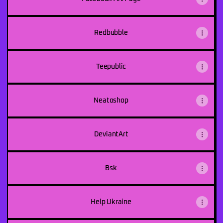
Redbubble
Teepublic
Neatoshop
DeviantArt
Bsk
Help Ukraine