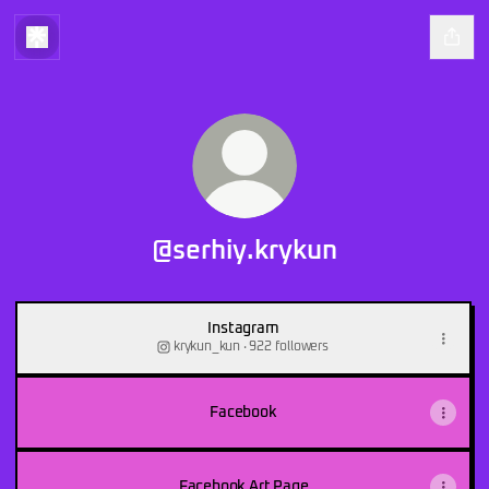
@serhiy.krykun
Instagram
krykun_kun ‧ 922 followers
Facebook
Facebook Art Page