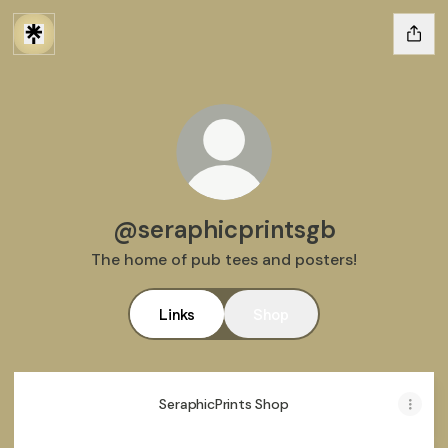
@seraphicprintsgb
The home of pub tees and posters!
Links
Shop
SeraphicPrints Shop