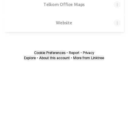
Telkom Office Maps
Website
Cookie Preferences
•
Report
•
Privacy
Explore
•
About this account
•
More from Linktree