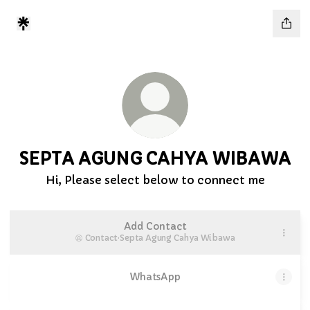
SEPTA AGUNG CAHYA WIBAWA
Hi, Please select below to connect me
Add Contact
Contact
·
Septa Agung Cahya Wibawa
WhatsApp