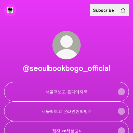
Subscribe
@seoulbookbogo_official
서울책보고 홈페이지💜
서울책보고 온라인헌책방♡
웹진 <e책보고>