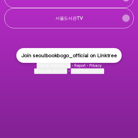
서울도서관TV
Join seoulbookbogo_official on Linktree
Cookie Preferences
•
Report
•
Privacy
About this account
•
More from Linktree