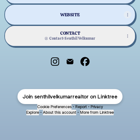
WEBSITE
CONTACT
Contact
·
Senthil Velkumar
Senthil Velkumar Instagram
Senthil Velkumar Email
Senthil Velkumar Face
Join senthilvelkumarrealtor on Linktree
Cookie Preferences
•
Report
•
Privacy
Explore
•
About this account
•
More from Linktree