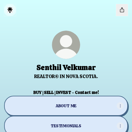
Senthil Velkumar
REALTOR® IN NOVA SCOTIA.
BUY | SELL | INVEST - Contact me!
ABOUT ME
TESTIMONIALS