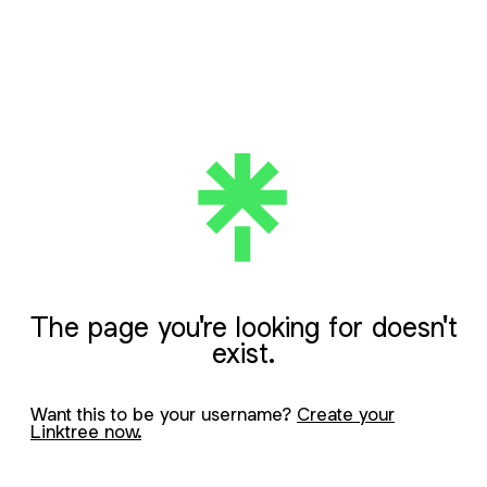
The page you're looking for doesn't
exist.
Want this to be your username?
Create your
Linktree now.