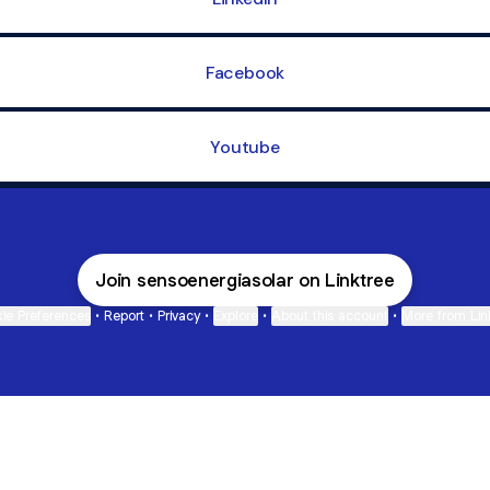
Facebook
Youtube
Join sensoenergiasolar on Linktree
ie Preferences
•
Report
•
Privacy
•
Explore
•
About this account
•
More from Lin