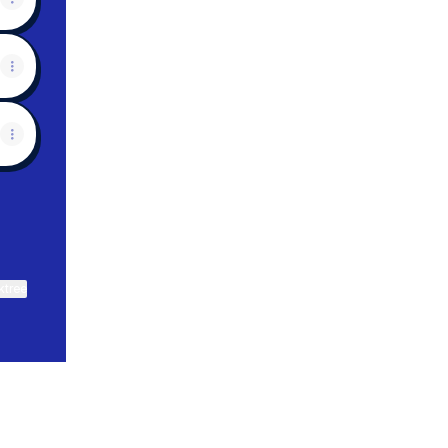
ktree
View on mobile