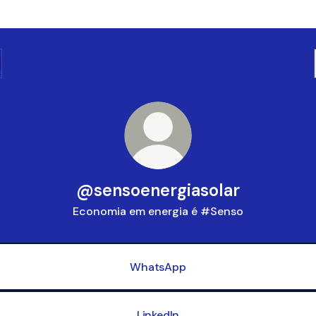
@sensoenergiasolar
Economia em energia é #Senso
WhatsApp
LinkedIn