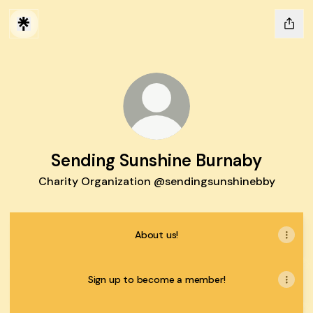
Sending Sunshine Burnaby
Charity Organization @sendingsunshinebby
About us!
Sign up to become a member!