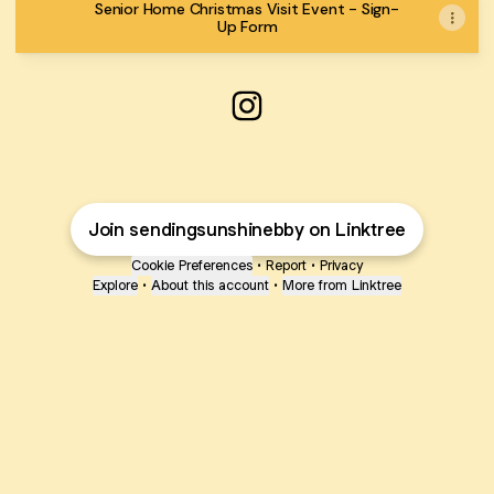
Senior Home Christmas Visit Event - Sign-
Up Form
Sending Sunshine Burnaby I
Join sendingsunshinebby on Linktree
Cookie Preferences
•
Report
•
Privacy
Explore
•
About this account
•
More from Linktree