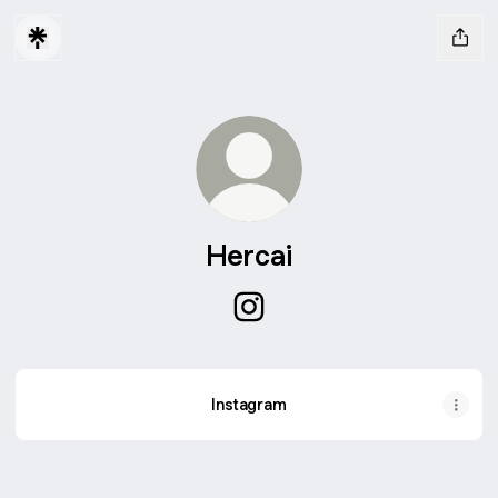
Hercai
Hercai Instagram
Instagram