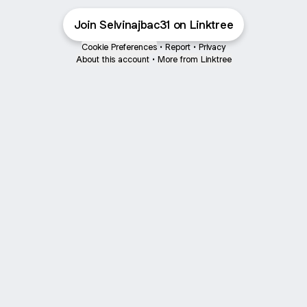
Join Selvinajbac31 on Linktree
Cookie Preferences
•
Report
•
Privacy
About this account
•
More from Linktree