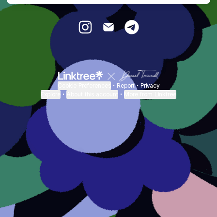
@selvimsglowslawi88 Instagram
@selvimsglowslawi88 Email
@selvimsglowslawi88 
Cookie Preferences
•
Report
•
Privacy
Explore
•
About this account
•
More from Linktree