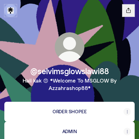
@selvimsglowslawi88
Haii kak 😍 *Welcome To MSGLOW By
Azzahrashop88*
ORDER SHOPEE
ADMIN