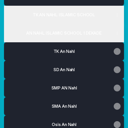
TK AN NAHL ISLAMIC SCHOOL
AN NAHL ISLAMIC SCHOOL 1 DEKADE
TK An Nahl
SD An Nahl
SMP AN Nahl
SMA An Nahl
Osis An Nahl