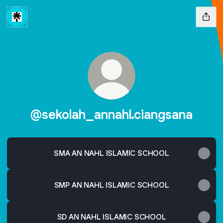
@sekolah_annahl.ciangsana
SMA AN NAHL ISLAMIC SCHOOL
SMP AN NAHL ISLAMIC SCHOOL
SD AN NAHL ISLAMIC SCHOOL