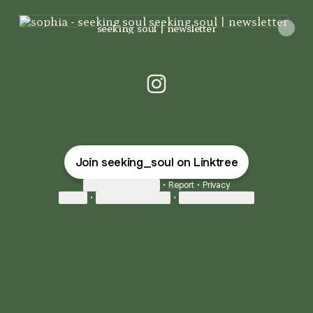
seeking soul | newsletter
seeking soul | newsletter
sophia - seeking soul Insta
Join seeking_soul on Linktree
Cookie Preferences
•
Report
•
Privacy
Explore
•
About this account
•
More from Linktree