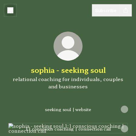
Subscribe
sophia - seeking soul
relational coaching for individuals, couples
and businesses
seeking soul | website
1:1 conscious coaching | connection call
1:1 conscious coaching | connection call