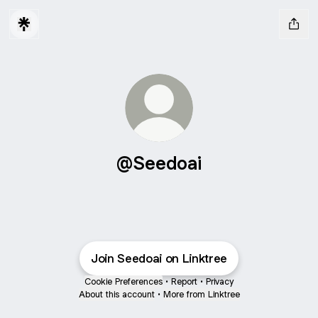
@Seedoai
Join Seedoai on Linktree
Cookie Preferences
•
Report
•
Privacy
About this account
•
More from Linktree