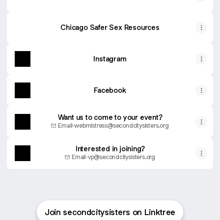
Chicago Safer Sex Resources
Instagram
Facebook
Want us to come to your event?
Email
·
webmistress@secondcitysisters.org
Interested in joining?
Email
·
vp@secondcitysisters.org
Join secondcitysisters on Linktree