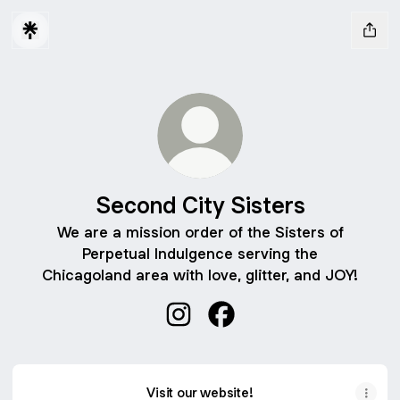
Second City Sisters
We are a mission order of the Sisters of
Perpetual Indulgence serving the
Chicagoland area with love, glitter, and JOY!
Second City Sisters Instagram
Second City Sisters Face
Visit our website!