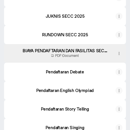
JUKNIS SECC 2025
RUNDOWN SECC 2025
BIAYA PENDAFTARAN DAN FASILITAS SECC
2025
PDF
·
Document
Pendaftaran Debate
Pendaftaran English Olympiad
Pendaftaran Story Telling
Pendaftaran Singing