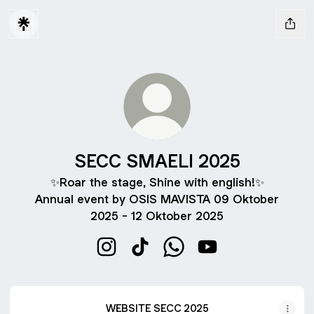
SECC SMAELI 2025
✨Roar the stage, Shine with english!✨
Annual event by OSIS MAVISTA 09 Oktober
2025 - 12 Oktober 2025
SECC SMAELI 2025 Instagram
SECC SMAELI 2025 TikTok
SECC SMAELI 2025 What
SECC SMAELI 2025
WEBSITE SECC 2025