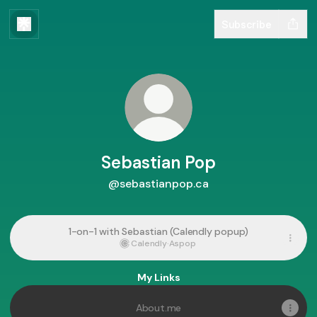
Subscribe
Sebastian Pop
@sebastianpop.ca
1-on-1 with Sebastian (Calendly popup)
Calendly
·
Aspop
My Links
About.me