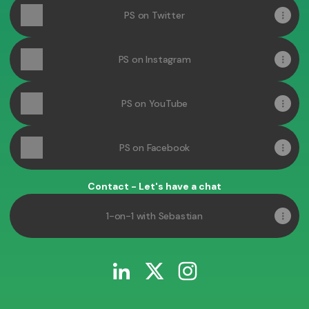
PS on Twitter
PS on Instagram
PS on YouTube
PS on Facebook
Contact - Let's have a chat
1-on-1 with Sebastian
Sebastian Pop LinkedIn
Sebastian Pop X
Sebastian Pop Instagr