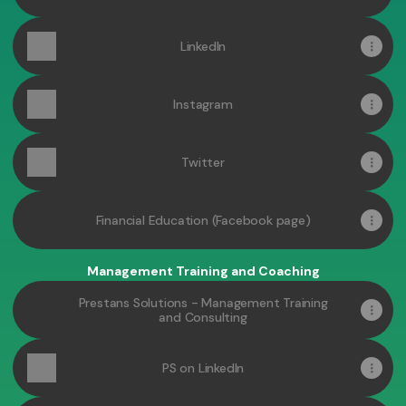
LinkedIn
Instagram
Twitter
Financial Education (Facebook page)
Management Training and Coaching
Prestans Solutions - Management Training
and Consulting
PS on LinkedIn