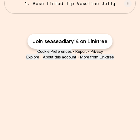
1. Rose tinted lip Vaseline Jelly
Join seaseadiary14 on Linktree
Cookie Preferences
•
Report
•
Privacy
Explore
•
About this account
•
More from Linktree