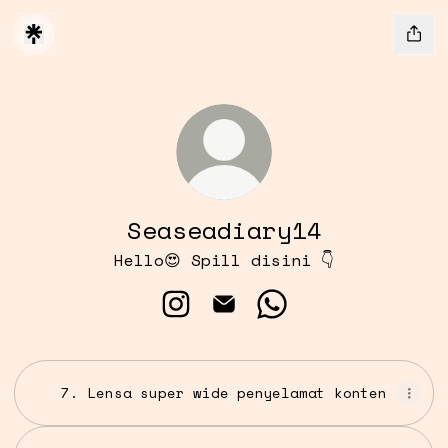
Seaseadiary14
Hello😍 Spill disini 👇
Seaseadiary14 Instagram
Seaseadiary14 Email
Seaseadiary14 Wha
7. Lensa super wide penyelamat konten