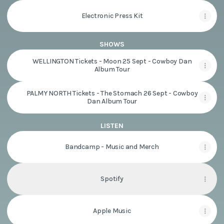
Electronic Press Kit
SHOWS
WELLINGTON Tickets - Moon 25 Sept - Cowboy Dan
Album Tour
PALMY NORTH Tickets - The Stomach 26 Sept - Cowboy
Dan Album Tour
LISTEN
Bandcamp - Music and Merch
Spotify
Apple Music