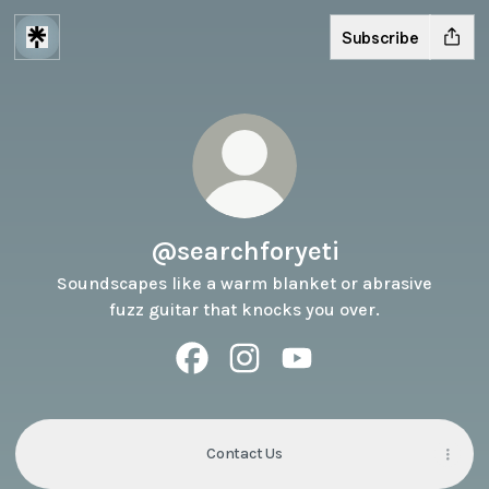
Subscribe
@searchforyeti
Soundscapes like a warm blanket or abrasive
fuzz guitar that knocks you over.
@searchforyeti Facebook
@searchforyeti Instagram
@searchforyeti YouTube
Contact Us