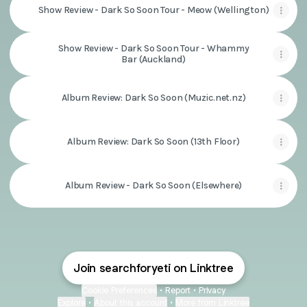
Show Review - Dark So Soon Tour - Meow (Wellington)
Show Review - Dark So Soon Tour - Whammy
Bar (Auckland)
Album Review: Dark So Soon (Muzic.net.nz)
Album Review: Dark So Soon (13th Floor)
Album Review - Dark So Soon (Elsewhere)
Join searchforyeti on Linktree
Cookie Preferences
•
Report
•
Privacy
Explore
•
About this account
•
More from Linktree