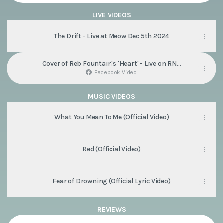
LIVE VIDEOS
Highlights
-
The Drift - Live at Meow Dec 5th 2024
Meow,
Wellington
2025
Cover of Reb Fountain's 'Heart' - Live on RNZ
(Dark
Afternoons
So
Facebook Video
Soon
Album
Tour)
MUSIC VIDEOS
What You Mean To Me (Official Video)
Red (Official Video)
Fear of Drowning (Official Lyric Video)
REVIEWS