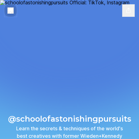
@schoolofastonishingpursuits
Learn the secrets & techniques of the world's
best creatives with former Wieden+Kennedy