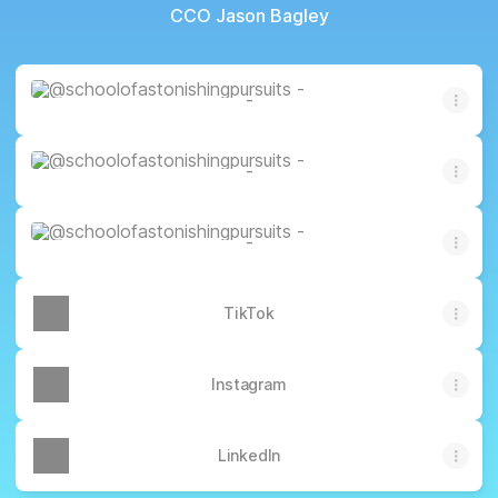
CCO Jason Bagley
-
-
-
-
-
-
-
TikTok
Instagram
LinkedIn