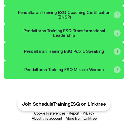
Pendaftaran Training ESQ Coaching Certification
(BNSP)
Pendaftaran Training ESQ Transformational
Leadership
Pendaftaran Training ESQ Public Speaking
Pendaftaran Training ESQ Miracle Women
Join ScheduleTrainingESQ on Linktree
Cookie Preferences
•
Report
•
Privacy
About this account
•
More from Linktree