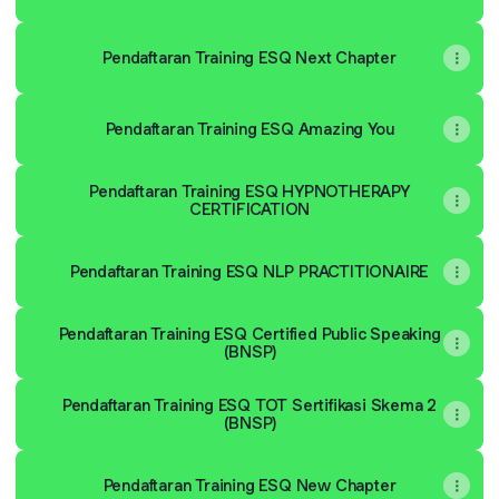
Pendaftaran Training ESQ Next Chapter
Pendaftaran Training ESQ Amazing You
Pendaftaran Training ESQ HYPNOTHERAPY
CERTIFICATION
Pendaftaran Training ESQ NLP PRACTITIONAIRE
Pendaftaran Training ESQ Certified Public Speaking
(BNSP)
Pendaftaran Training ESQ TOT Sertifikasi Skema 2
(BNSP)
Pendaftaran Training ESQ New Chapter