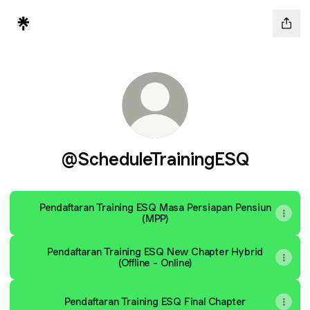
@ScheduleTrainingESQ
Pendaftaran Training ESQ Masa Persiapan Pensiun
(MPP)
Pendaftaran Training ESQ New Chapter Hybrid
(Offline - Online)
Pendaftaran Training ESQ Final Chapter