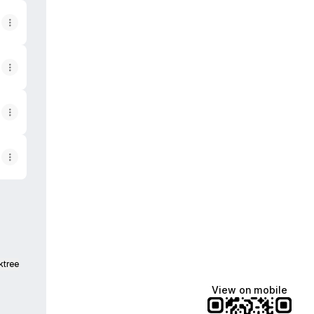
ktree
View on mobile