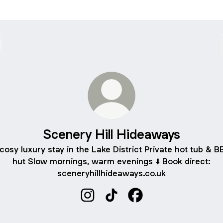
Scenery Hill Hideaways
cosy luxury stay in the Lake District Private hot tub & 
hut Slow mornings, warm evenings ⬇️ Book direct:
sceneryhillhideaways.co.uk
Scenery Hill Hideaways Instagram
Scenery Hill Hideaways TikT
Scenery Hill Hideaway