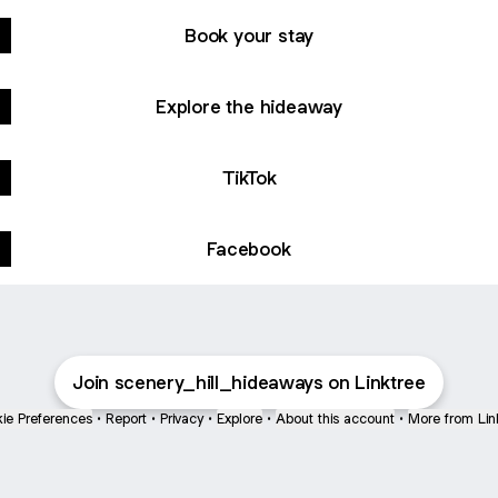
Book your stay
Explore the hideaway
TikTok
Facebook
Join scenery_hill_hideaways on Linktree
ie Preferences
•
Report
•
Privacy
•
Explore
•
About this account
•
More from Lin