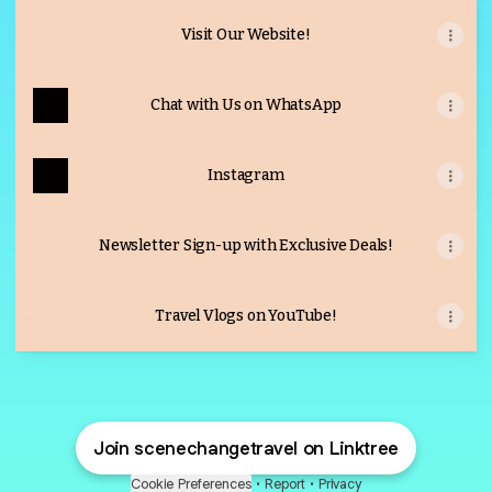
Visit Our Website!
Chat with Us on WhatsApp
Instagram
Newsletter Sign-up with Exclusive Deals!
Travel Vlogs on YouTube!
Travel Vlogs on YouTube!
Join scenechangetravel on Linktree
Cookie Preferences
•
Report
•
Privacy