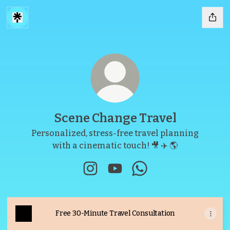
Scene Change Travel
Personalized, stress-free travel planning
with a cinematic touch! 🎥 ✈️ 🌎
Scene Change Travel Instagram
Scene Change Travel YouTu
Scene Change Travel
Free 30-Minute Travel Consultation