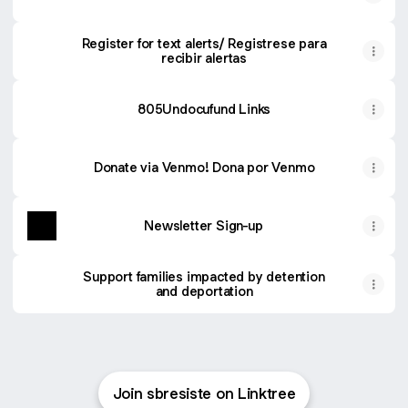
Register for text alerts/ Registrese para
recibir alertas
805Undocufund Links
Donate via Venmo! Dona por Venmo
Newsletter Sign-up
Support families impacted by detention
and deportation
Join sbresiste on Linktree