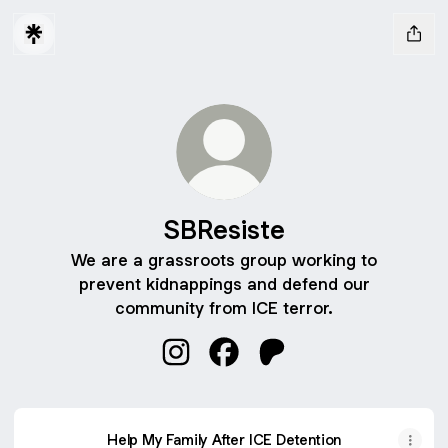
SBResiste
We are a grassroots group working to
prevent kidnappings and defend our
community from ICE terror.
SBResiste Instagram
SBResiste Facebook
SBResiste Patreon
Help My Family After ICE Detention