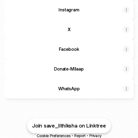
Instagram
X
Facebook
Donate-Milaap
WhatsApp
Join save_lithiksha on Linktree
Cookie Preferences
•
Report
•
Privacy