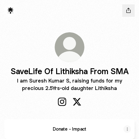
SaveLife Of Lithiksha From SMA
I am Suresh Kumar S, raising funds for my
precious 2.5Yrs-old daughter Lithiksha
SaveLife Of Lithiksha From SMA
SaveLife Of Lithiksha Fr
Donate - Impact