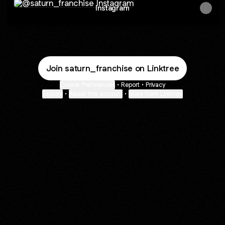
Instagram
Join saturn_franchise on Linktree
Cookie Preferences
•
Report
•
Privacy
Explore
•
About this account
•
More from Linktree