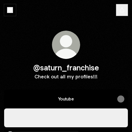
@saturn_franchise
Check out all my profiles!!!
Youtube
Pinterest
Pinterest
Pinterest
·
Profile
Instagram