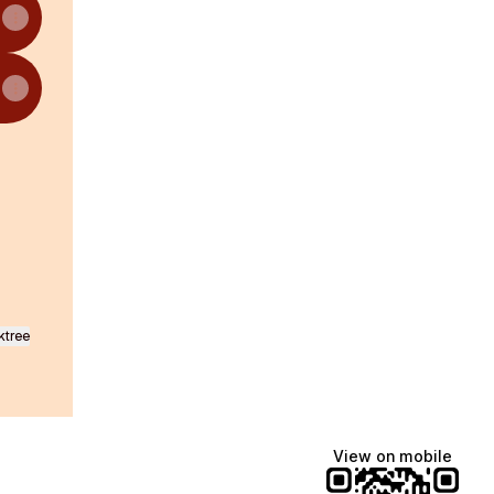
am
 WhatsApp
ktree
View on mobile