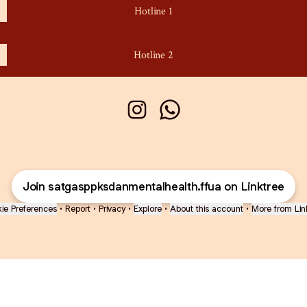
Hotline 1
Hotline 2
Satgas PPKS & Mental Health Instagr
Satgas PPKS & Mental Health
Join satgasppksdanmentalhealth.ffua on Linktree
ie Preferences
•
Report
•
Privacy
•
Explore
•
About this account
•
More from Lin