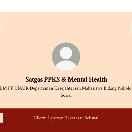
Satgas PPKS & Mental Health
EM FF UNAIR Departemen Kesejahteraan Mahasiswa Bidang Psikolo
Sosial
GForm Laporan Kekerasan Seksual