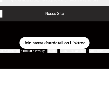
R. Grandes Lagos, 110 - Loja 05 - Jardim Regina Alice, Barueri
Nosso Site
Join sassakicardetail on Linktree
ie Preferences
•
Report
•
Privacy
•
Explore
•
About this account
•
More from Lin