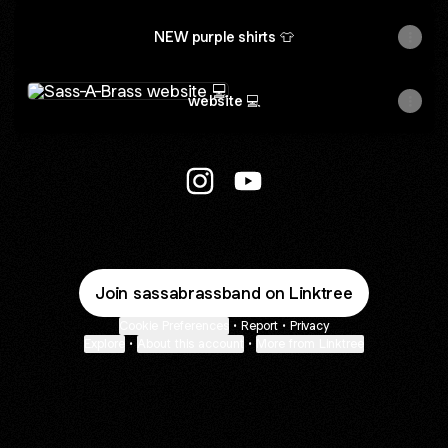
NEW purple shirts 👕
website 💻
website 💻
Sass-A-Brass Instagram
Sass-A-Brass YouTube
Join sassabrassband on Linktree
Cookie Preferences
•
Report
•
Privacy
Explore
•
About this account
•
More from Linktree