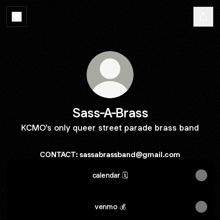
Sass-A-Brass
KCMO's only queer street parade brass band
CONTACT: sassabrassband@gmail.com
calendar 🗓️
venmo 💰