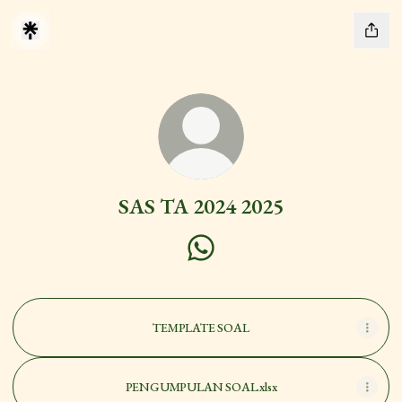
SAS TA 2024 2025
SAS TA 2024 2025 WhatsApp
TEMPLATE SOAL
PENGUMPULAN SOAL.xlsx