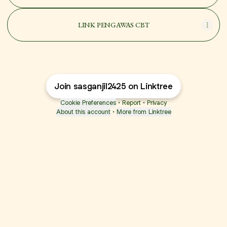
LINK PENGAWAS CBT
Join sasganjil2425 on Linktree
Cookie Preferences
•
Report
•
Privacy
About this account
•
More from Linktree