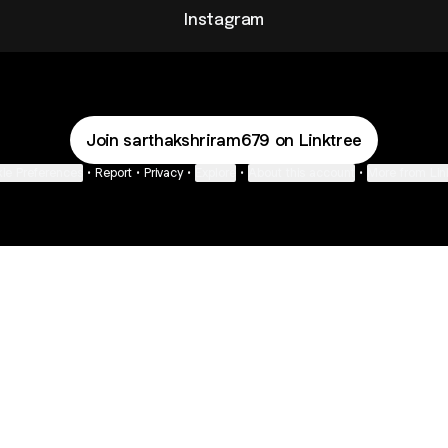
Instagram
Join sarthakshriram679 on Linktree
ie Preferences
•
Report
•
Privacy
•
Explore
•
About this account
•
More from Lin
next