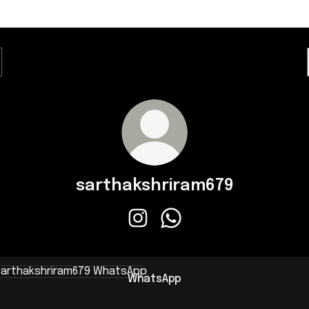
sarthakshriram679
sarthakshriram679 Instagram
sarthakshriram679 Whats
sApp
WhatsApp