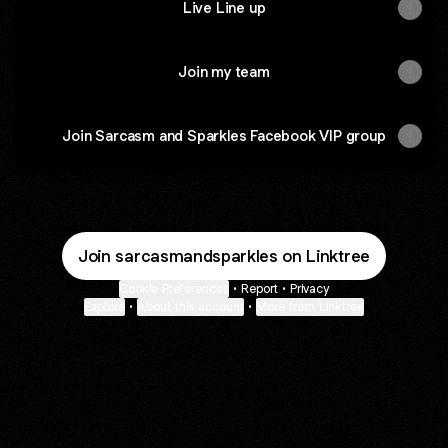
Live Line up
Join my team
Join Sarcasm and Sparkles Facebook VIP group
Join sarcasmandsparkles on Linktree
Cookie Preferences
•
Report
•
Privacy
Explore
•
About this account
•
More from Linktree