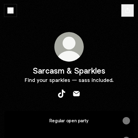
Sarcasm & Sparkles
Find your sparkles — sass included.
Sarcasm & Sparkles TikTok
Sarcasm & Sparkles Email
Regular open party