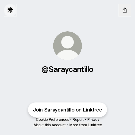
@Saraycantillo
Join Saraycantillo on Linktree
Cookie Preferences
•
Report
•
Privacy
About this account
•
More from Linktree