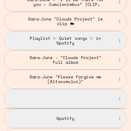
you – Cumulonimbus” [CLIP
OFFICIEL]
Sara-June "Clouds Project" le
clip ☁️
Playlist ✨ Quiet songs ✨ in
Spotify
Sara-June - "Clouds Project"
full album
Sara-June "Please forgive me
(Altocumulus)"
The Vampire - Mammatus
The Vampire - Mammatus
The
Vampire
Spotify
-
Mammatus