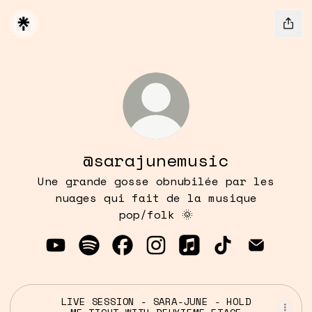
@sarajunemusic
Une grande gosse obnubilée par les
nuages qui fait de la musique
pop/folk 🌞
@sarajunemusic YouTube
@sarajunemusic Spotify
@sarajunemusic Facebook
@sarajunemusic Instagr
@sarajunemusic Ap
@sarajunemus
@sarajun
LIVE SESSION - SARA-JUNE - HOLD