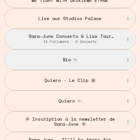
ME TIGHT WITH DEUXIEME ETAGE
Live aux Studios Palace
Sara-June Concerts & Live Tour
Dates: 2025-2026 Tickets |
11 Followers · 2 Concerts
Bandsintown
Bio ✨
Quiero - Le Clip 🌼
Quiero ✨
🌞 Inscription à la newsletter de
Sara-June 🌞
Sara-June – “I’ll be there for