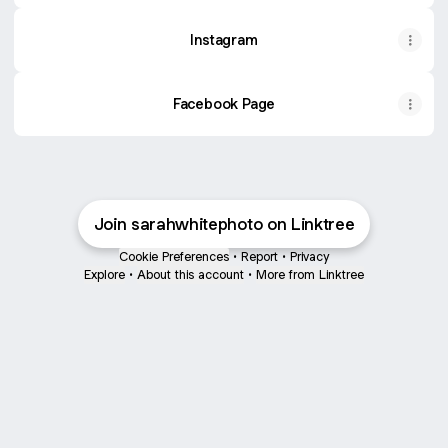
Instagram
Facebook Page
Join sarahwhitephoto on Linktree
Cookie Preferences
•
Report
•
Privacy
Explore
•
About this account
•
More from Linktree