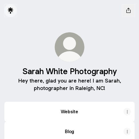
Sarah White Photography
Hey there, glad you are here! I am Sarah,
photographer in Raleigh, NC!
Website
Blog