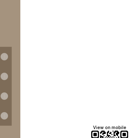
View on mobile