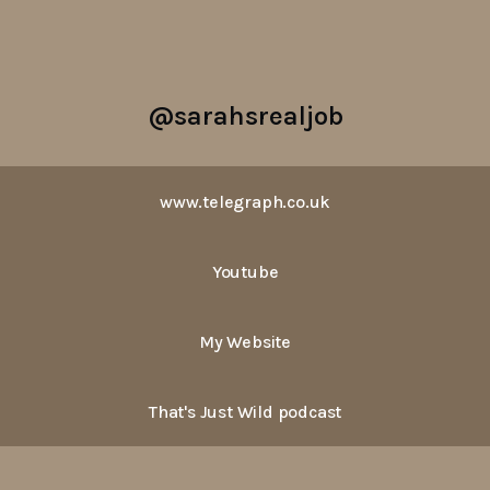
@sarahsrealjob
www.telegraph.co.uk
Youtube
My Website
That's Just Wild podcast