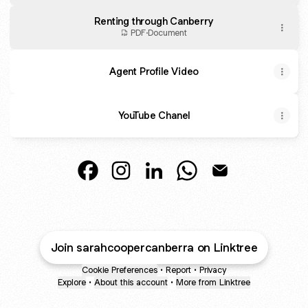
Renting through Canberry
PDF
·
Document
Agent Profile Video
YouTube Chanel
Real Estate Specialist Facebook
Real Estate Specialist Instagram
Real Estate Specialist Linked
Real Estate Specialist
Real Estate Speci
Join sarahcoopercanberra on Linktree
Cookie Preferences
•
Report
•
Privacy
Explore
•
About this account
•
More from Linktree