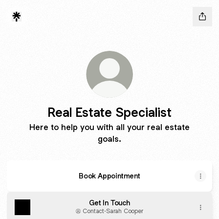
Real Estate Specialist
Here to help you with all your real estate
goals.
Book Appointment
Get In Touch
Contact
·
Sarah Cooper