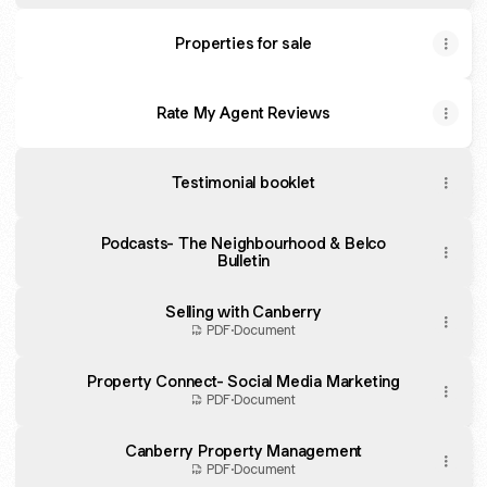
Properties for sale
Rate My Agent Reviews
Testimonial booklet
Podcasts- The Neighbourhood & Belco
Bulletin
Selling with Canberry
PDF
·
Document
Property Connect- Social Media Marketing
PDF
·
Document
Canberry Property Management
PDF
·
Document