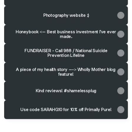
Photography website :)
Honeybook <-- Best business investment I've ever
made.
FUNDRAISER - Call 988 / National Suicide
Prevention Lifeline
A piece of my health story ---> Wholly Mother blog
feature!
Kind reviews! #shamelessplug
Use code SARAHG10 for 10% off Primally Pure!