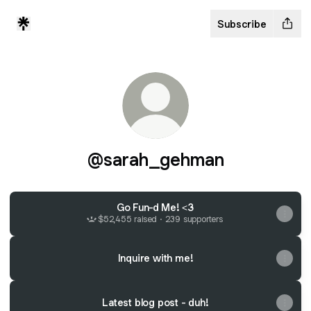
Subscribe
@sarah_gehman
Go Fun-d Me! <3
$52,455 raised · 239 supporters
Inquire with me!
Latest blog post - duh!