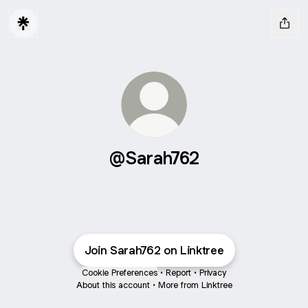
@Sarah762
Join Sarah762 on Linktree
Cookie Preferences
•
Report
•
Privacy
About this account
•
More from Linktree