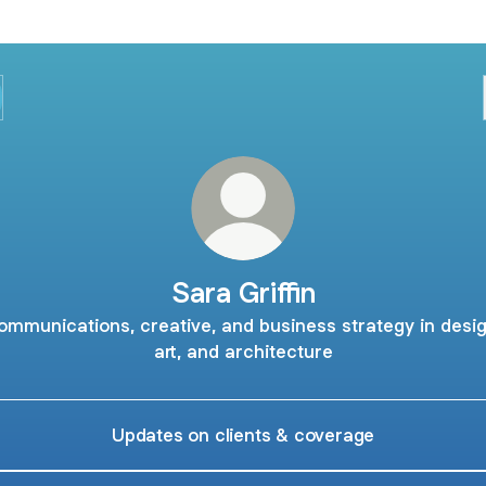
Sara Griffin
ommunications, creative, and business strategy in desig
art, and architecture
Updates on clients & coverage