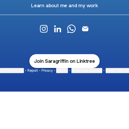
Learn about me and my work
Sara Griffin Instagram
Sara Griffin LinkedIn
Sara Griffin WhatsApp
Sara Griffin Email
Join Saragriffin on Linktree
ie Preferences
•
Report
•
Privacy
•
Explore
•
About this account
•
More from Lin