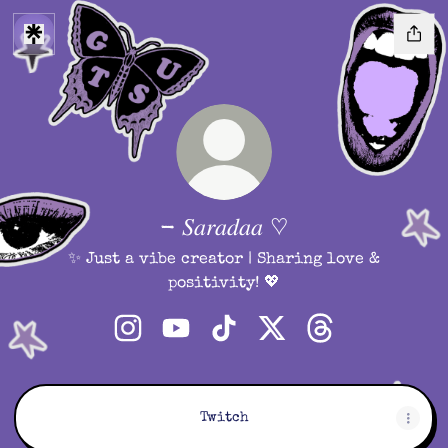
- 𝑆𝑎𝑟𝑎𝑑𝑎𝑎 ♡︎
✨ Just a vibe creator | Sharing love &
positivity! 💖
- 𝑆𝑎𝑟𝑎𝑑𝑎𝑎 ♡︎ Instagram
- 𝑆𝑎𝑟𝑎𝑑𝑎𝑎 ♡︎ YouTube
- 𝑆𝑎𝑟𝑎𝑑𝑎𝑎 ♡︎ TikTok
- 𝑆𝑎𝑟𝑎𝑑𝑎𝑎 ♡︎ X
- 𝑆𝑎𝑟𝑎𝑑𝑎𝑎 ♡︎ Th
Twitch