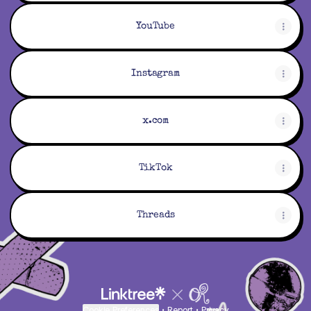
YouTube
Instagram
x.com
TikTok
Threads
Cookie Preferences
•
Report
•
Privacy