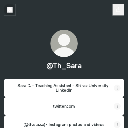
@Th_Sara
Sara D. - Teaching Assistant - Shiraz University |
LinkedIn
twitter.com
(@th.s.a.r.a) • Instagram photos and videos