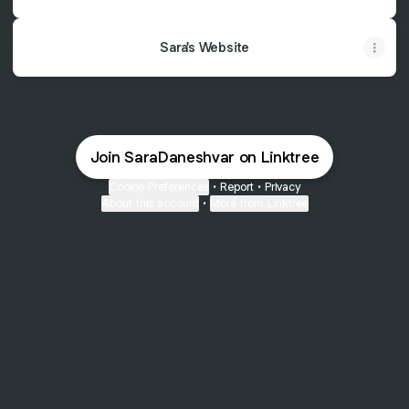
Sara's Website
Join SaraDaneshvar on Linktree
Cookie Preferences
•
Report
•
Privacy
About this account
•
More from Linktree